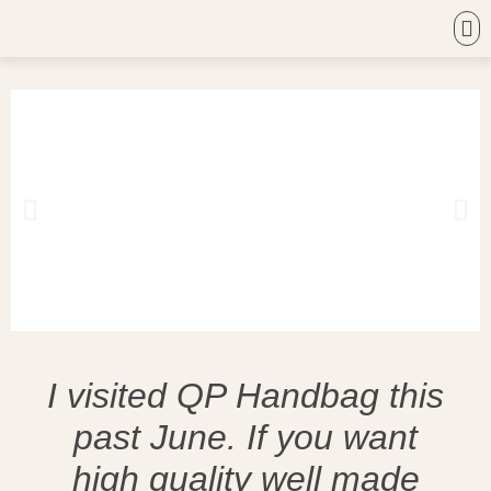
I visited QP Handbag this
past June. If you want
high quality well made