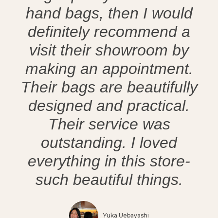
hand bags, then I would
definitely recommend a
visit their showroom by
making an appointment.
Their bags are beautifully
designed and practical.
Their service was
outstanding. I loved
everything in this store-
such beautiful things.
Yuka Uebayashi